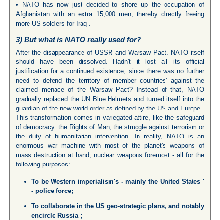
• NATO has now just decided to shore up the occupation of
Afghanistan with an extra 15,000 men, thereby directly freeing
more US soldiers for Iraq .
3) But what is NATO really used for?
After the disappearance of USSR and Warsaw Pact, NATO itself
should have been dissolved. Hadn't it lost all its official
justification for a continued existence, since there was no further
need to defend the territory of member countries' against the
claimed menace of the Warsaw Pact? Instead of that, NATO
gradually replaced the UN Blue Helmets and turned itself into the
guardian of the new world order as defined by the US and Europe .
This transformation comes in variegated attire, like the safeguard
of democracy, the Rights of Man, the struggle against terrorism or
the duty of humanitarian intervention. In reality, NATO is an
enormous war machine with most of the planet's weapons of
mass destruction at hand, nuclear weapons foremost - all for the
following purposes:
To be Western imperialism's - mainly the
United States
'
- police force;
To collaborate in the
US
geo-strategic plans, and notably
encircle
Russia
;