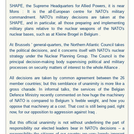
SHAPE, the Supreme Headquarters for Allied Powers, it is near
Mons : It is the all-European centre for NATO's military
commandment. NATO's military decisions are taken at the
SHAPE, and in particular, all those preparing and implementing
military plans relative to the nuclear weapons of the NATO's
nuclear bases, such as at Kleine Brogel in Belgium .
At Brussels ' general-quarters, the Northern Atlantic Council takes
the political decisions, and it concerns itself with NATO's nuclear
strategy under the Nuclear Planning Group. The Council is the
principal decision-making body supervising political and military
processes on security matters of interest to the whole Alliance .
All decisions are taken by common agreement between the 26
member countries; but this semblance of unanimity is more like a
gross charade. In informal talks, the services of the Belgian
Defence Ministry recently commented on how huge the machinery
of NATO is compared to Belgium 's feeble weight, and how you
oppose that machinery at a cost. That cost is still being paid, right
now, for our opposition to aggression against Iraq .
But this official unanimity is not without underlining the part of
responsibility our elected leaders bear in NATO's decisions – a
responsibility the citizens of our country are very largely ignorant