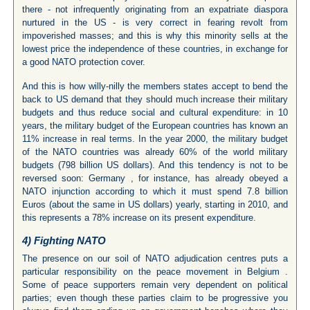
there - not infrequently originating from an expatriate diaspora
nurtured in the US - is very correct in fearing revolt from
impoverished masses; and this is why this minority sells at the
lowest price the independence of these countries, in exchange for
a good NATO protection cover.
And this is how willy-nilly the members states accept to bend the
back to US demand that they should much increase their military
budgets and thus reduce social and cultural expenditure: in 10
years, the military budget of the European countries has known an
11% increase in real terms. In the year 2000, the military budget
of the NATO countries was already 60% of the world military
budgets (798 billion US dollars). And this tendency is not to be
reversed soon: Germany , for instance, has already obeyed a
NATO injunction according to which it must spend 7.8 billion
Euros (about the same in US dollars) yearly, starting in 2010, and
this represents a 78% increase on its present expenditure.
4) Fighting NATO
The presence on our soil of NATO adjudication centres puts a
particular responsibility on the peace movement in Belgium .
Some of peace supporters remain very dependent on political
parties; even though these parties claim to be progressive you