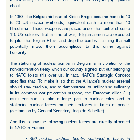
about.
In 1963, the Belgian air base of Kleine Brogel became home to 10
to 20 US nuclear warheads, equivalent each to more than 10
Hiroshima . These weapons are placed under the control of some
110 US soldiers. But in time of war, Belgian airmen are expected
to pilot the Belgian F16's, and drop the bombs - a thing that will
potentially make them accomplices to this crime against
humanity.
The stationing of nuclear bombs in Belgium is in violation of the
non-proliferation treaty which our country signed, but our belonging
to NATO foists this over us. In fact, NATO's Strategic Concept
specifies that “To make it so that the Alliance's nuclear arsenal
should stay credible, and to demonstrate its unflinching solidarity
in its common war prevention purpose, the European allies (…)
must continue to take a large part in nuclear roles and in
stationing nuclear forces on their territories in times of peace”
(declaration by General Secretary Joop de Scheffer).
And this is how the following nuclear forces are directly allocated
to NATO in Europe :
• 480 nuclear ‘tactical' bombs stationed in bases in