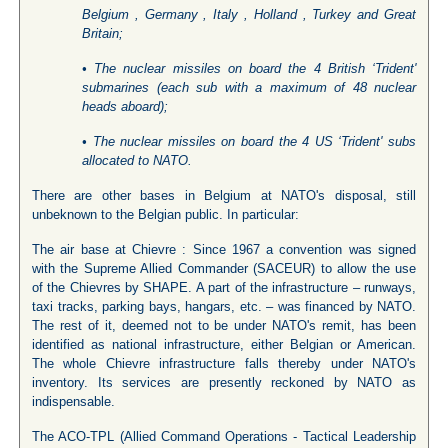
Belgium , Germany , Italy , Holland , Turkey and Great
Britain;
• The nuclear missiles on board the 4 British ‘Trident'
submarines (each sub with a maximum of 48 nuclear
heads aboard);
• The nuclear missiles on board the 4 US ‘Trident' subs
allocated to NATO.
There are other bases in Belgium at NATO's disposal, still
unbeknown to the Belgian public. In particular:
The air base at Chievre : Since 1967 a convention was signed
with the Supreme Allied Commander (SACEUR) to allow the use
of the Chievres by SHAPE. A part of the infrastructure – runways,
taxi tracks, parking bays, hangars, etc. – was financed by NATO.
The rest of it, deemed not to be under NATO's remit, has been
identified as national infrastructure, either Belgian or American.
The whole Chievre infrastructure falls thereby under NATO's
inventory. Its services are presently reckoned by NATO as
indispensable.
The ACO-TPL (Allied Command Operations - Tactical Leadership