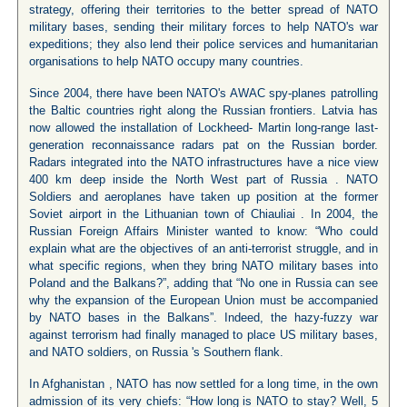
strategy, offering their territories to the better spread of NATO
military bases, sending their military forces to help NATO's war
expeditions; they also lend their police services and humanitarian
organisations to help NATO occupy many countries.
Since 2004, there have been NATO's AWAC spy-planes patrolling
the Baltic countries right along the Russian frontiers. Latvia has
now allowed the installation of Lockheed- Martin long-range last-
generation reconnaissance radars pat on the Russian border.
Radars integrated into the NATO infrastructures have a nice view
400 km deep inside the North West part of Russia . NATO
Soldiers and aeroplanes have taken up position at the former
Soviet airport in the Lithuanian town of Chiauliai . In 2004, the
Russian Foreign Affairs Minister wanted to know: “Who could
explain what are the objectives of an anti-terrorist struggle, and in
what specific regions, when they bring NATO military bases into
Poland and the Balkans?”, adding that “No one in Russia can see
why the expansion of the European Union must be accompanied
by NATO bases in the Balkans”. Indeed, the hazy-fuzzy war
against terrorism had finally managed to place US military bases,
and NATO soldiers, on Russia 's Southern flank.
In Afghanistan , NATO has now settled for a long time, in the own
admission of its very chiefs: “How long is NATO to stay? Well, 5