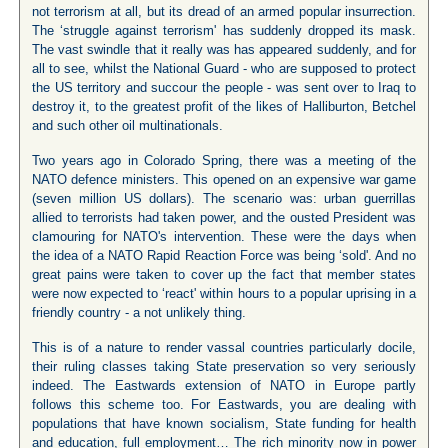
not terrorism at all, but its dread of an armed popular insurrection.
The ‘struggle against terrorism' has suddenly dropped its mask.
The vast swindle that it really was has appeared suddenly, and for
all to see, whilst the National Guard - who are supposed to protect
the US territory and succour the people - was sent over to Iraq to
destroy it, to the greatest profit of the likes of Halliburton, Betchel
and such other oil multinationals.
Two years ago in Colorado Spring, there was a meeting of the
NATO defence ministers. This opened on an expensive war game
(seven million US dollars). The scenario was: urban guerrillas
allied to terrorists had taken power, and the ousted President was
clamouring for NATO's intervention. These were the days when
the idea of a NATO Rapid Reaction Force was being ‘sold'. And no
great pains were taken to cover up the fact that member states
were now expected to ‘react' within hours to a popular uprising in a
friendly country - a not unlikely thing.
This is of a nature to render vassal countries particularly docile,
their ruling classes taking State preservation so very seriously
indeed. The Eastwards extension of NATO in Europe partly
follows this scheme too. For Eastwards, you are dealing with
populations that have known socialism, State funding for health
and education, full employment… The rich minority now in power