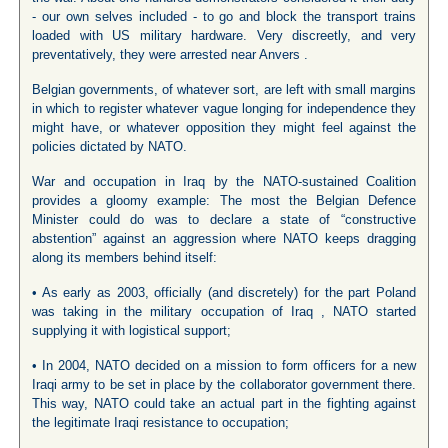
- our own selves included - to go and block the transport trains
loaded with US military hardware. Very discreetly, and very
preventatively, they were arrested near Anvers .
Belgian governments, of whatever sort, are left with small margins
in which to register whatever vague longing for independence they
might have, or whatever opposition they might feel against the
policies dictated by NATO.
War and occupation in Iraq by the NATO-sustained Coalition
provides a gloomy example: The most the Belgian Defence
Minister could do was to declare a state of “constructive
abstention” against an aggression where NATO keeps dragging
along its members behind itself:
• As early as 2003, officially (and discretely) for the part Poland
was taking in the military occupation of Iraq , NATO started
supplying it with logistical support;
• In 2004, NATO decided on a mission to form officers for a new
Iraqi army to be set in place by the collaborator government there.
This way, NATO could take an actual part in the fighting against
the legitimate Iraqi resistance to occupation;