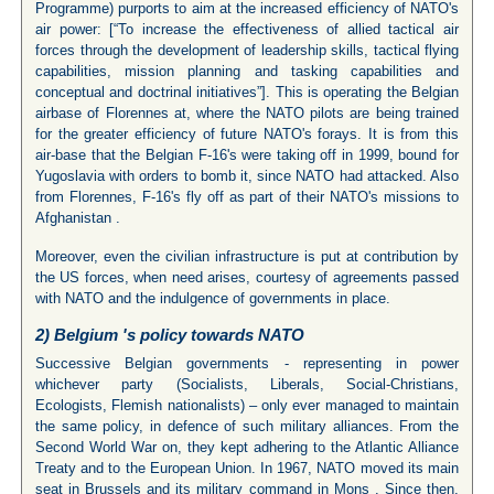
Programme) purports to aim at the increased efficiency of NATO's
air power: [“To increase the effectiveness of allied tactical air
forces through the development of leadership skills, tactical flying
capabilities, mission planning and tasking capabilities and
conceptual and doctrinal initiatives”]. This is operating the Belgian
airbase of Florennes at, where the NATO pilots are being trained
for the greater efficiency of future NATO's forays. It is from this
air-base that the Belgian F-16's were taking off in 1999, bound for
Yugoslavia with orders to bomb it, since NATO had attacked. Also
from Florennes, F-16's fly off as part of their NATO's missions to
Afghanistan .
Moreover, even the civilian infrastructure is put at contribution by
the US forces, when need arises, courtesy of agreements passed
with NATO and the indulgence of governments in place.
2)
Belgium
's policy towards NATO
Successive Belgian governments - representing in power
whichever party (Socialists, Liberals, Social-Christians,
Ecologists, Flemish nationalists) – only ever managed to maintain
the same policy, in defence of such military alliances. From the
Second World War on, they kept adhering to the Atlantic Alliance
Treaty and to the European Union. In 1967, NATO moved its main
seat in Brussels and its military command in Mons . Since then,