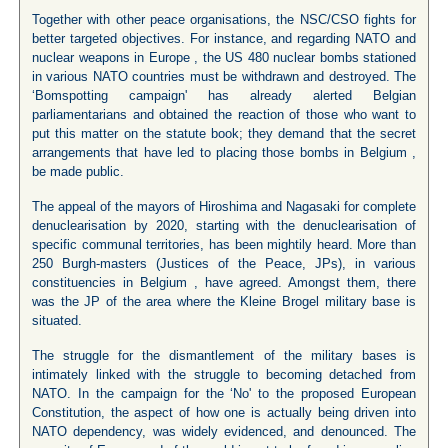
Together with other peace organisations, the NSC/CSO fights for
better targeted objectives. For instance, and regarding NATO and
nuclear weapons in Europe , the US 480 nuclear bombs stationed
in various NATO countries must be withdrawn and destroyed. The
‘Bomspotting campaign' has already alerted Belgian
parliamentarians and obtained the reaction of those who want to
put this matter on the statute book; they demand that the secret
arrangements that have led to placing those bombs in Belgium ,
be made public.
The appeal of the mayors of Hiroshima and Nagasaki for complete
denuclearisation by 2020, starting with the denuclearisation of
specific communal territories, has been mightily heard. More than
250 Burgh-masters (Justices of the Peace, JPs), in various
constituencies in Belgium , have agreed. Amongst them, there
was the JP of the area where the Kleine Brogel military base is
situated.
The struggle for the dismantlement of the military bases is
intimately linked with the struggle to becoming detached from
NATO. In the campaign for the ‘No' to the proposed European
Constitution, the aspect of how one is actually being driven into
NATO dependency, was widely evidenced, and denounced. The