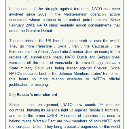
In the name of the struggle against terrorism, NATO has been
involved since 2001 in the Mediterranean operation ‘active
endeavour' whose purpose is to protect petrol tankers. Since
February 2003, NATO ships regularly escort consignments that
cross the Gibraltar Detroit.
The territories in the US line of sight stretch all over the world:
They go from Palestine , Syria , Iran , the Caucasus , the
Balkans, over to Africa , Asia Latin America. Just an example: To
replace US surveillance boats, NATO Dutch and Belgian ones
were sent off the costs of Venezuela , to arrive fittingly just as a
State military Coup was being staged against Chavez. Since
NATO's declared brief is the defence Members states' territories,
this bears no more relation whatever to NATO's official
justification for existing.
3.2)
Russia
's encirclement
Since its last enlargement, NATO now counts 26 member
countries, bringing its Alliance right up against Russia 's frontiers,
and inside the former USSR . A number of countries that used to
belong to the Warsaw Pact are now members of both NATO and
the European Union. They bring a peculiar eagerness to this world