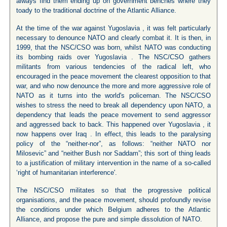
always find them ending up on government benches where they
toady to the traditional doctrine of the Atlantic Alliance.
At the time of the war against Yugoslavia , it was felt particularly
necessary to denounce NATO and clearly combat it. It is then, in
1999, that the NSC/CSO was born, whilst NATO was conducting
its bombing raids over Yugoslavia . The NSC/CSO gathers
militants from various tendencies of the radical left, who
encouraged in the peace movement the clearest opposition to that
war, and who now denounce the more and more aggressive role of
NATO as it turns into the world's policeman. The NSC/CSO
wishes to stress the need to break all dependency upon NATO, a
dependency that leads the peace movement to send aggressor
and aggressed back to back. This happened over Yugoslavia , it
now happens over Iraq . In effect, this leads to the paralysing
policy of the “neither-nor”, as follows: “neither NATO nor
Milosevic” and “neither Bush nor Saddam”; this sort of thing leads
to a justification of military intervention in the name of a so-called
‘right of humanitarian interference'.
The NSC/CSO militates so that the progressive political
organisations, and the peace movement, should profoundly revise
the conditions under which Belgium adheres to the Atlantic
Alliance, and propose the pure and simple dissolution of NATO.