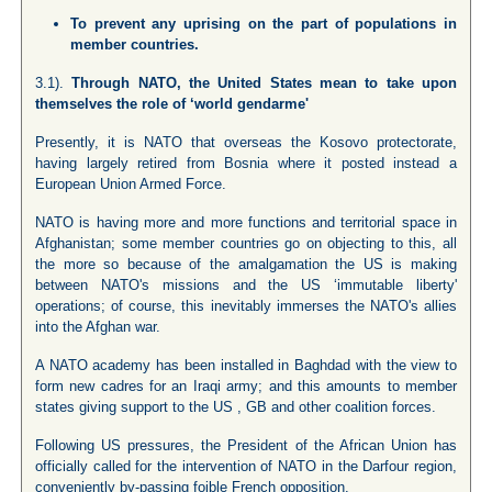
To prevent any uprising on the part of populations in
member countries.
3.1).
Through NATO, the United States mean to take upon
themselves the role of ‘world gendarme'
Presently, it is NATO that overseas the Kosovo protectorate,
having largely retired from Bosnia where it posted instead a
European Union Armed Force.
NATO is having more and more functions and territorial space in
Afghanistan; some member countries go on objecting to this, all
the more so because of the amalgamation the US is making
between NATO's missions and the US ‘immutable liberty'
operations; of course, this inevitably immerses the NATO's allies
into the Afghan war.
A NATO academy has been installed in Baghdad with the view to
form new cadres for an Iraqi army; and this amounts to member
states giving support to the US , GB and other coalition forces.
Following US pressures, the President of the African Union has
officially called for the intervention of NATO in the Darfour region,
conveniently by-passing foible French opposition.