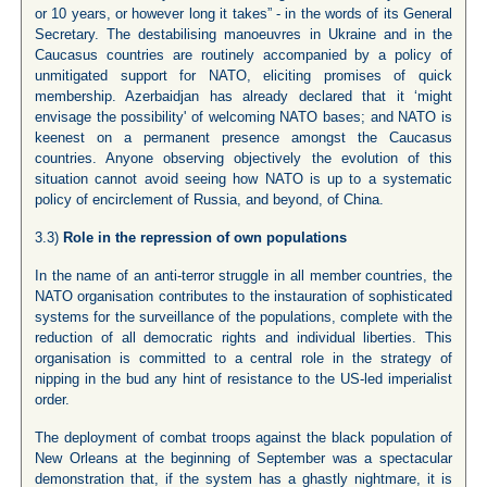
or 10 years, or however long it takes” - in the words of its General
Secretary. The destabilising manoeuvres in Ukraine and in the
Caucasus countries are routinely accompanied by a policy of
unmitigated support for NATO, eliciting promises of quick
membership. Azerbaidjan has already declared that it ‘might
envisage the possibility' of welcoming NATO bases; and NATO is
keenest on a permanent presence amongst the Caucasus
countries. Anyone observing objectively the evolution of this
situation cannot avoid seeing how NATO is up to a systematic
policy of encirclement of Russia, and beyond, of China.
3.3)
Role in the repression of own populations
In the name of an anti-terror struggle in all member countries, the
NATO organisation contributes to the instauration of sophisticated
systems for the surveillance of the populations, complete with the
reduction of all democratic rights and individual liberties. This
organisation is committed to a central role in the strategy of
nipping in the bud any hint of resistance to the US-led imperialist
order.
The deployment of combat troops against the black population of
New Orleans at the beginning of September was a spectacular
demonstration that, if the system has a ghastly nightmare, it is