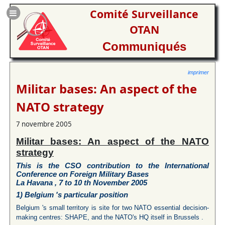
Comité Surveillance
OTAN
Communiqués
imprimer
Militar bases: An aspect of the
NATO strategy
7 novembre 2005
Militar bases: An aspect of the NATO
strategy
This is the CSO contribution to the International
Conference on
Foreign Military Bases
La Havana , 7 to 10 th November 2005
1)
Belgium
's particular position
Belgium 's small territory is site for two NATO essential decision-
making centres: SHAPE, and the NATO's HQ itself in Brussels .