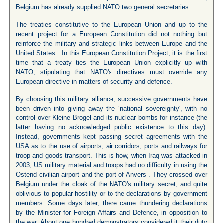
Belgium has already supplied NATO two general secretaries.
The treaties constitutive to the European Union and up to the
recent project for a European Constitution did not nothing but
reinforce the military and strategic links between Europe and the
United States . In this European Constitution Project, it is the first
time that a treaty ties the European Union explicitly up with
NATO, stipulating that NATO's directives must override any
European directive in matters of security and defence.
By choosing this military alliance, successive governments have
been driven into giving away the ‘national sovereignty', with no
control over Kleine Brogel and its nuclear bombs for instance (the
latter having no acknowledged public existence to this day).
Instead, governments kept passing secret agreements with the
USA as to the use of airports, air corridors, ports and railways for
troop and goods transport. This is how, when Iraq was attacked in
2003, US military material and troops had no difficulty in using the
Ostend civilian airport and the port of Anvers . They crossed over
Belgium under the cloak of the NATO's military secret; and quite
oblivious to popular hostility or to the declarations by government
members. Some days later, there came thundering declarations
by the Minister for Foreign Affairs and Defence, in opposition to
the war. About one hundred demonstrators considered it their duty