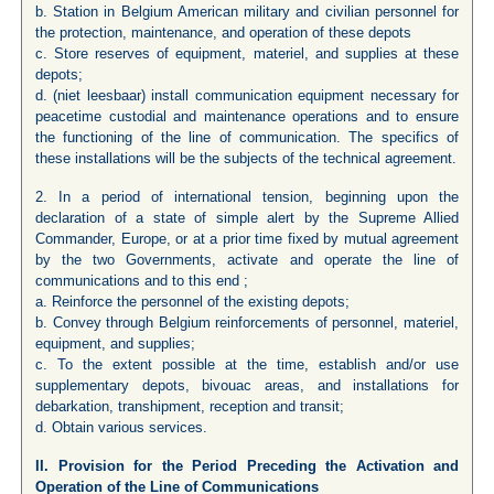
b. Station in Belgium American military and civilian personnel for
the protection, maintenance, and operation of these depots
c. Store reserves of equipment, materiel, and supplies at these
depots;
d. (niet leesbaar) install communication equipment necessary for
peacetime custodial and maintenance operations and to ensure
the functioning of the line of communication. The specifics of
these installations will be the subjects of the technical agreement.
2. In a period of international tension, beginning upon the
declaration of a state of simple alert by the Supreme Allied
Commander, Europe, or at a prior time fixed by mutual agreement
by the two Governments, activate and operate the line of
communications and to this end ;
a. Reinforce the personnel of the existing depots;
b. Convey through Belgium reinforcements of personnel, materiel,
equipment, and supplies;
c. To the extent possible at the time, establish and/or use
supplementary depots, bivouac areas, and installations for
debarkation, transhipment, reception and transit;
d. Obtain various services.
II. Provision for the Period Preceding the Activation and
Operation of the Line of Communications