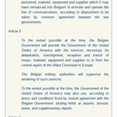
personnel, materiel, equipment and supplies which it may
have introduced into Belgium to activate and operate the
line of communications, according to dispositions to be
taken by common agreement between the two
governments.
Article 5
To the extent possible at the time, the Belgian
Government will provide the Government of the United
States of America with the services necessary for
debarkation, transhipment, reception and transit of
troops, materiel, equipment and supplies to or from the
central region of the Allied Command in Europe.
The Belgian military authorities will supervise the
rendering of such services.
To the extent possible at the time, the Government of the
United States of America may also use, according to
terms and conditions fixed by mutual agreement with the
Belgian Government: landing fields at airports, bivouac
areas, and supplementary depots.