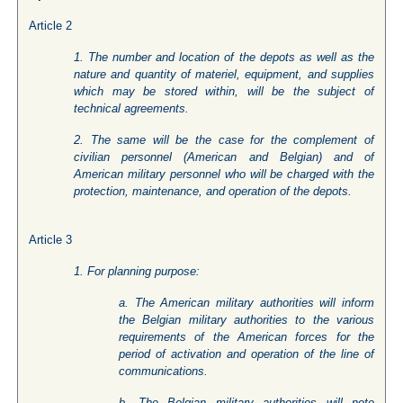
Article 2
1. The number and location of the depots as well as the
nature and quantity of materiel, equipment, and supplies
which may be stored within, will be the subject of
technical agreements.
2. The same will be the case for the complement of
civilian personnel (American and Belgian) and of
American military personnel who will be charged with the
protection, maintenance, and operation of the depots.
Article 3
1. For planning purpose:
a. The American military authorities will inform
the Belgian military authorities to the various
requirements of the American forces for the
period of activation and operation of the line of
communications.
b. The Belgian military authorities will note