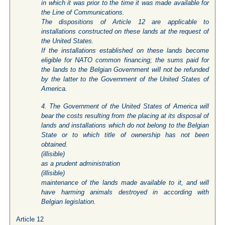
in which it was prior to the time it was made available for
the Line of Communications.
The dispositions of Article 12 are applicable to
installations constructed on these lands at the request of
the United States.
If the installations established on these lands become
eligible for NATO common financing; the sums paid for
the lands to the Belgian Government will not be refunded
by the latter to the Government of the United States of
America.
4. The Government of the United States of America will
bear the costs resulting from the placing at its disposal of
lands and installations which do not belong to the Belgian
State or to which title of ownership has not been
obtained.
(
illisible
)
as a prudent administration
(
illisible
)
maintenance of the lands made available to it, and will
have harming animals destroyed in according with
Belgian legislation.
Article 12