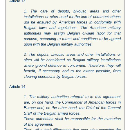
Article 13
1. The care of depots, bivouac areas and other
installations or sites used for the line of communications
will be ensured by American forces in conformity with
Belgian laws and regulations. The American military
authorities may assign Belgian civilian labor for that
purpose, according to terms and conditions to be agreed
upon with the Belgian military authorities.
2. The depots, bivouac areas and other installations or
sites will be considered as Belgian military installations
where ground defence is concerned. Therefore, they will
benefit, if necessary and to the extent possible, from
clearing operations by Belgian forces.
Article 14
1. The military authorities referred to in this agreement
are, on one hand, the Commander of American forces in
Europe and, on the other hand, the Chief of the General
Staff of the Belgian armed forces.
These authorities shall be responsible for the execution
of the agreement.
They will submit differences that may arise regarding the