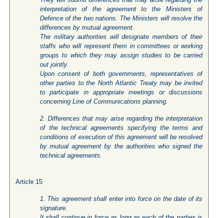
interpretation of the agreement to the Ministers of
Defence of the two nations. The Ministers will resolve the
differences by mutual agreement.
The military authorities will designate members of their
staffs who will represent them in committees or working
groups to which they may assign studies to be carried
out jointly.
Upon consent of both governments, representatives of
other parties to the North Atlantic Treaty may be invited
to participate in appropriate meetings or discussions
concerning Line of Communications planning.
2. Differences that may arise regarding the interpretation
of the technical agreements specifying the terms and
conditions of execution of this agreement will be resolved
by mutual agreement by the authorities who signed the
technical agreements.
Article 15
1. This agreement shall enter into force on the date of its
signature.
It shall continue in force as long as each of the parties is