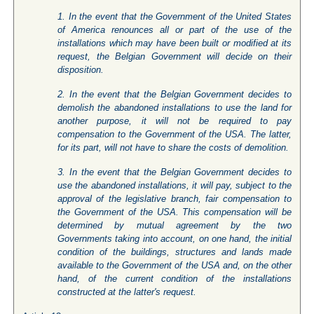
1. In the event that the Government of the United States
of America renounces all or part of the use of the
installations which may have been built or modified at its
request, the Belgian Government will decide on their
disposition.
2. In the event that the Belgian Government decides to
demolish the abandoned installations to use the land for
another purpose, it will not be required to pay
compensation to the Government of the USA. The latter,
for its part, will not have to share the costs of demolition.
3. In the event that the Belgian Government decides to
use the abandoned installations, it will pay, subject to the
approval of the legislative branch, fair compensation to
the Government of the USA. This compensation will be
determined by mutual agreement by the two
Governments taking into account, on one hand, the initial
condition of the buildings, structures and lands made
available to the Government of the USA and, on the other
hand, of the current condition of the installations
constructed at the latter's request.