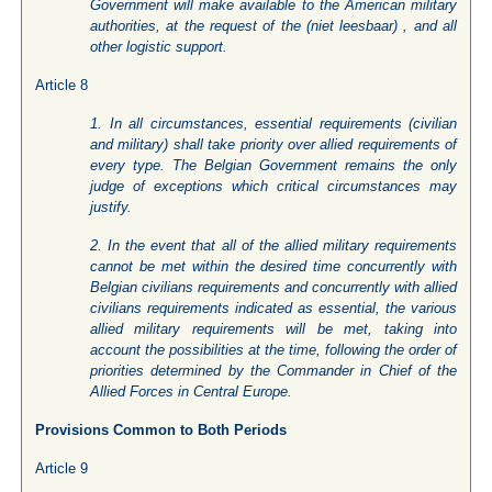
Government will make available to the American military
authorities, at the request of the (niet leesbaar) , and all
other logistic support.
Article 8
1. In all circumstances, essential requirements (civilian
and military) shall take priority over allied requirements of
every type. The Belgian Government remains the only
judge of exceptions which critical circumstances may
justify.
2. In the event that all of the allied military requirements
cannot be met within the desired time concurrently with
Belgian civilians requirements and concurrently with allied
civilians requirements indicated as essential, the various
allied military requirements will be met, taking into
account the possibilities at the time, following the order of
priorities determined by the Commander in Chief of the
Allied Forces in Central Europe.
Provisions Common to Both Periods
Article 9