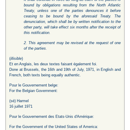
bound by obligations resulting from the North Atlantic
Treaty, unless one of the parties denounces it before
ceasing to be bound by the aforesaid Treaty. The
denunciation, which shall be by written notification to the
other party, will take effect six months after the receipt of
this notification.
2. This agreement may be revised at the request of one
of the parties.
(
illisible
)
Et en Anglais, les deux textes faisant également foi.
Done at Brussels, the 16th and 19th of July, 1971, in English and
French, both texts being equally authentic.
Pour le Gouvernement belge:
For the Belgian Government:
(sé) Harmel
16 juillet 1971
Pour le Gouvernement des Etats-Unis d'Amérique:
For the Government of the United States of America: