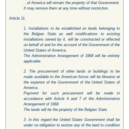
...of America will remain the property of that Government.
It may remove them at any time without restriction.
Article 11
1. Installations to be established on lands belonging to
the Belgian State as well modifications to existing
installations owned by it, will be constructed or effected
on behalf of and for the account of the Government of the
United States of America.
The Administrative Arrangement of 1968 will be entirely
applicable.
2. The procurement of other lands or buildings to be
made available to the American forces will be likewise at
the expense of the Government of the United States of
America.
Payment for such procurement will be made in
accordance with Article 6 and 7 of the Administrative
Arrangement of 1968
The lands will be the property of the Belgian State.
3. In this regard the United States Government shall be
under no obligation to restore any of the land to condition