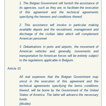
1. The Belgian Government will furnish the assistance of
its agencies, such as they are, to facilitate the execution
of this agreement and the technical agreements
specifying the tremens and conditions thereof.
2. This assistance will involve in particular making
available depots and the recruitment, management and
discharge of the civilian labor which will complement
American personnel.
3. Debarkations in ports and airports, the movement of
American vehicles and, generally, movements and
transportation for American forces will be entirely subject
to the regulations applicable in Belgium.
Article 10
All real expenses that the Belgian Government may
uncut in the execution of this agreement and the
technical agreements specifying the terms conditions
thereof, will be borne by the Government of the United
States of America. The latter will advance the necessary
funds.
(
illisible
)