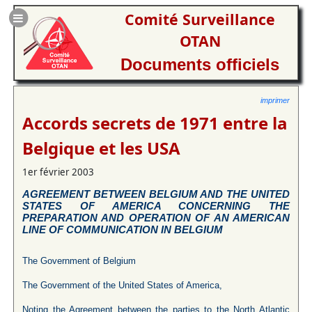
Comité Surveillance
OTAN
Documents officiels
imprimer
Accords secrets de 1971 entre la
Belgique et les USA
1er février 2003
AGREEMENT BETWEEN BELGIUM AND THE UNITED
STATES OF AMERICA CONCERNING THE
PREPARATION AND OPERATION OF AN AMERICAN
LINE OF COMMUNICATION IN BELGIUM
The Government of Belgium
The Government of the United States of America,
Noting the Agreement between the parties to the North Atlantic