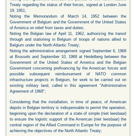
Treaty regarding the status of their forces, signed at London June
19, 1951;
Noting the Memorandum of March 14, 1952 between the
Government of Belgium and the Government of the United States
of America on relief from taxes and duties;
Noting the Belgian law of April 11, 1962, authorizing the transit
through and stationing in Belgium of troops of nations allied to
Belgium under the North Atlantic Treaty;
Noting the administrative arrangement signed September 6, 1968
at Brussels and September 10, 1968 at Heidelberg between the
Government of the United States of America and the Belgian
Government concerning prefinancing by the American forces and
possible subsequent reimbursement of NATO common
infrastructure projects in Belgium, for work to be carried out on
existing military land, called in this agreement "Administrative
Agreement of 1968";
Considering that the installation, in time of peace, of American
depots in Belgian territory is indispensable to permit the operation,
beginning upon the declaration of a state of simple (niet leesbaar)
to ensure the logistic support of the American (niet leesbaar) the
central region of the Allied Command in Europe for the purpose of
achieving the objectives of the North Atlantic Treaty;