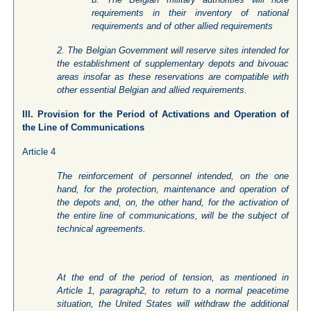
requirements in their inventory of national
requirements and of other allied requirements
2. The Belgian Government will reserve sites intended for
the establishment of supplementary depots and bivouac
areas insofar as these reservations are compatible with
other essential Belgian and allied requirements.
III. Provision for the Period of Activations and Operation of
the Line of Communications
Article 4
The reinforcement of personnel intended, on the one
hand, for the protection, maintenance and operation of
the depots and, on, the other hand, for the activation of
the entire line of communications, will be the subject of
technical agreements.
At the end of the period of tension, as mentioned in
Article 1, paragraph2, to return to a normal peacetime
situation, the United States will withdraw the additional