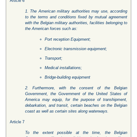
Article 6
1. The American military authorities may use, according
to the terms and conditions fixed by mutual agreement
with the Belgian military authorities, facilities belonging to
the American forces such as:
Port reception Equipment;
Electronic transmission equipment;
Transport;
Medical installations;
Bridge-building equipment
2. Furthermore, with the consent of the Belgian
Government, the Government of the United States of
America may equip, for the purpose of transhipment,
debarkation, and transit, certain beaches on the Belgian
coast as well as certain sites along waterways.
Article 7
To the extent possible at the time, the Belgian