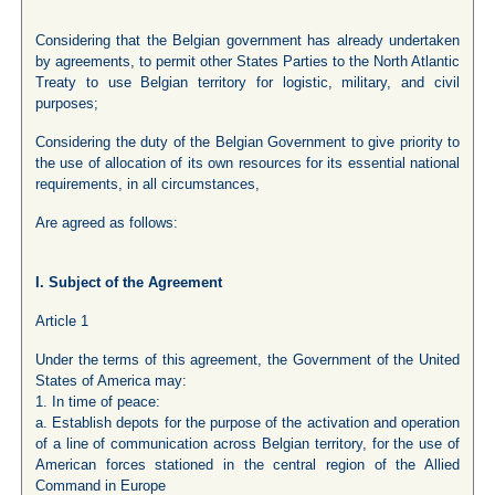
Considering that the Belgian government has already undertaken
by agreements, to permit other States Parties to the North Atlantic
Treaty to use Belgian territory for logistic, military, and civil
purposes;
Considering the duty of the Belgian Government to give priority to
the use of allocation of its own resources for its essential national
requirements, in all circumstances,
Are agreed as follows:
I. Subject of the Agreement
Article 1
Under the terms of this agreement, the Government of the United
States of America may:
1. In time of peace:
a. Establish depots for the purpose of the activation and operation
of a line of communication across Belgian territory, for the use of
American forces stationed in the central region of the Allied
Command in Europe